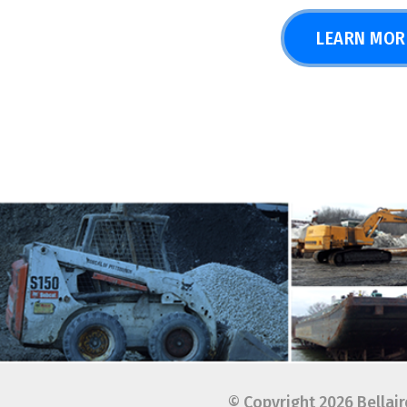
© Copyright 2026 Bellaire Harb