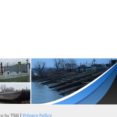
ivacy Policy