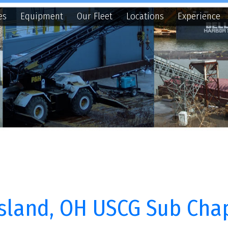
quipment
Our Fleet
Locations
Experience
Contact
N
and, OH USCG Sub Chapter M