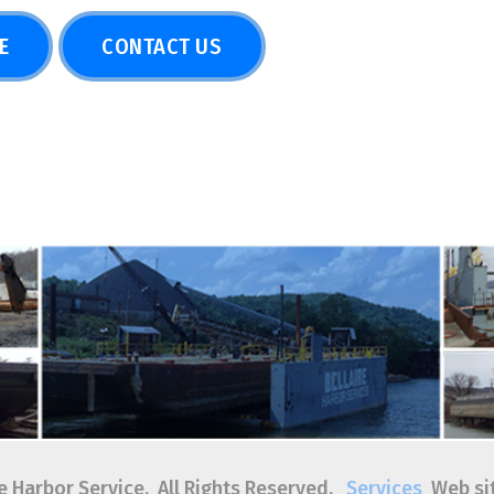
or Service. All Rights Reserved.
Services
Web site by
TSG
|
Pr