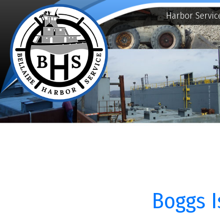
Harbor Services
E
Boggs Isl