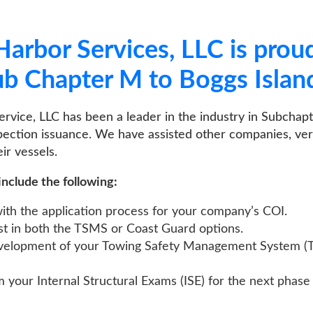
bor Services, LLC is proud to off
apter M to Boggs Island, OH.
, LLC has been a leader in the industry in Subchapter M compli
n issuance. We have assisted other companies, very successfully,
els.
 the following:
e application process for your company’s COI.
both the TSMS or Coast Guard options.
ment of your Towing Safety Management System (TSMS) or Safe
nternal Structural Exams (ISE) for the next phase of Subchapt
CONTACT US