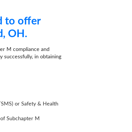
er
ance and
 in obtaining
ty & Health
er M