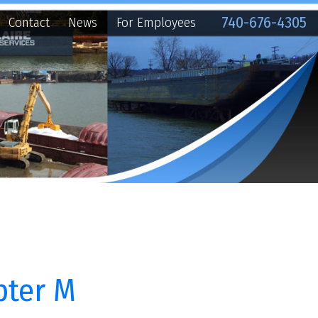
740-676-4305
ews
For Employees