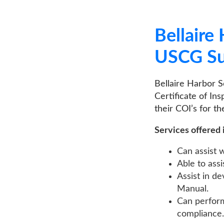
Bellaire Har
USCG Sub Ch
Bellaire Harbor Service
Certificate of Inspectio
their COI’s for their vess
Services offered include
Can assist with th
Able to assist in 
Assist in develop
Manual.
Can perform your I
compliance.
LEARN MORE