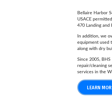
USACE permitted fleets 
470 Landing and BHS 35th
In addition, we own and
equipment used to perf
along with dry bulk barg
Since 2005, BHS has spec
repair/cleaning service
services in the Wheelin
LEARN MORE