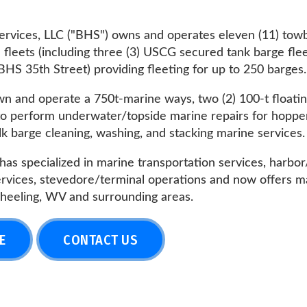
(including three (3) USCG secured tank barge fleets -- BHS Fo
 Street) providing fleeting for up to 250 barges.
 operate a 750t-marine ways, two (2) 100-t floating drydocks, 
orm underwater/topside marine repairs for hopper/tank barges
e cleaning, washing, and stacking marine services.
ialized in marine transportation services, harbor/fleeting serv
s, stevedore/terminal operations and now offers marine fueling
g, WV and surrounding areas.
CONTACT US