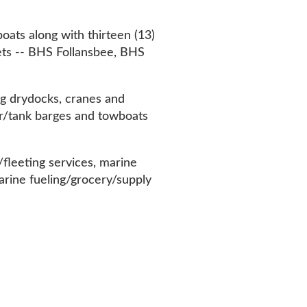
llansbee, BHS
cranes and
 and towboats
ices, marine
/grocery/supply