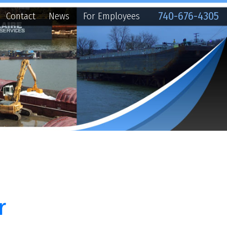
740-676-4305
ews
For Employees
h thirteen (13)