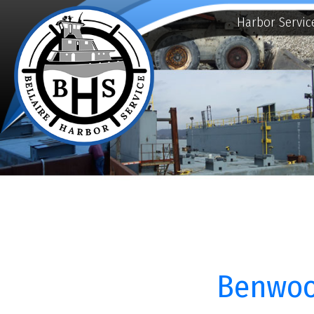
Harbor Services
E
Benwood, 
Bellaire Harbor Service