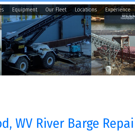
quipment
Our Fleet
Locations
Experience
Contact
N
WV River Barge Repair
s, LLC ("BHS") owns and operates eleven (11) towboats along wit